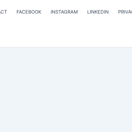
ACT
FACEBOOK
INSTAGRAM
LINKEDIN
PRIVA