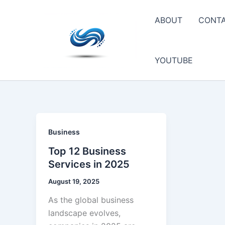
Skip
to
ABOUT
CONT
content
YOUTUBE
Business
Top 12 Business
Services in 2025
August 19, 2025
As the global business
landscape evolves,