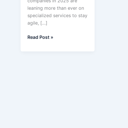
companies in 2025 are
leaning more than ever on
specialized services to stay
agile, […]
Top
Read Post »
12
Business
Services
in
2025