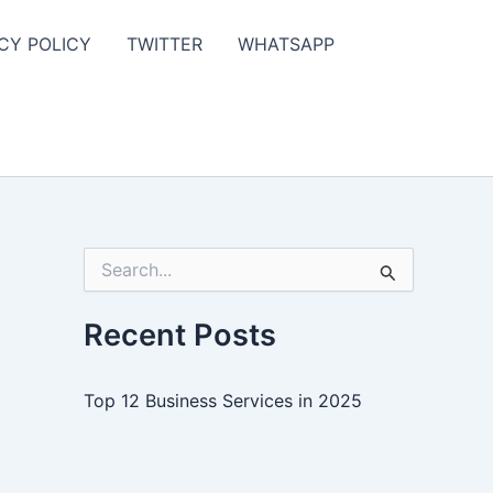
CY POLICY
TWITTER
WHATSAPP
S
e
a
r
Recent Posts
c
h
f
Top 12 Business Services in 2025
o
r
: